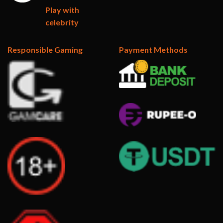
Play with
celebrity
Responsible Gaming
Payment Methods