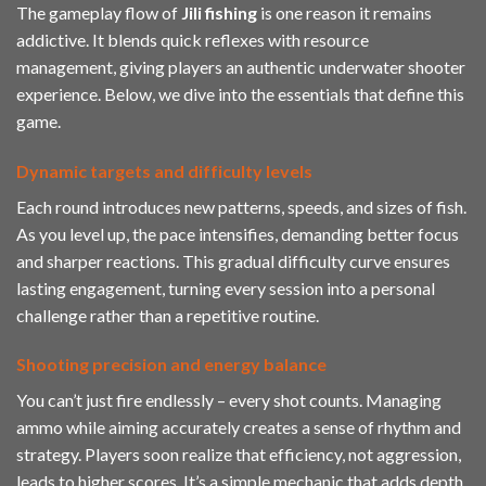
The gameplay flow of
Jili fishing
is one reason it remains
addictive. It blends quick reflexes with resource
management, giving players an authentic underwater shooter
experience. Below, we dive into the essentials that define this
game.
Dynamic targets and difficulty levels
Each round introduces new patterns, speeds, and sizes of fish.
As you level up, the pace intensifies, demanding better focus
and sharper reactions. This gradual difficulty curve ensures
lasting engagement, turning every session into a personal
challenge rather than a repetitive routine.
Shooting precision and energy balance
You can’t just fire endlessly – every shot counts. Managing
ammo while aiming accurately creates a sense of rhythm and
strategy. Players soon realize that efficiency, not aggression,
leads to higher scores. It’s a simple mechanic that adds depth