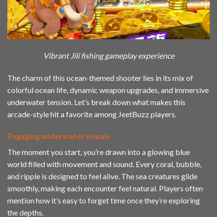
Vibrant Jili fishing gameplay experience
The charm of this ocean-themed shooter lies in its mix of
colorful ocean life, dynamic weapon upgrades, and immersive
underwater tension. Let’s break down what makes this
arcade-style hit a favorite among JeetBuzz players.
Engaging underwater visuals
The moment you start, you’re drawn into a glowing blue
world filled with movement and sound. Every coral, bubble,
and ripple is designed to feel alive. The sea creatures glide
smoothly, making each encounter feel natural. Players often
mention how it’s easy to forget time once they’re exploring
the depths.