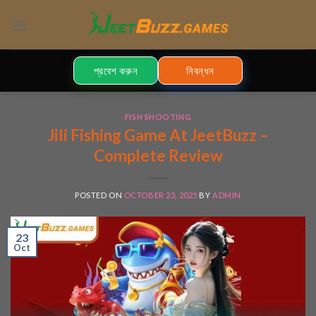
Skip
to
content
প্রবেশ করুন
নিবন্ধন
FISH SHOOTING
Jili Fishing Game At JeetBuzz –
Complete Review
POSTED ON
OCTOBER 23, 2025
BY
ADMIN
23
Oct