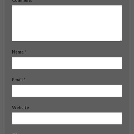
Comment
*
Name
*
Email
*
Website