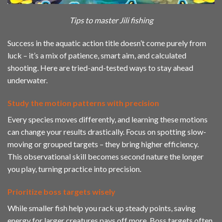
Tips to master Jili fishing
Success in the aquatic action title doesn’t come purely from
luck – it’s a mix of patience, smart aim, and calculated
shooting. Here are tried-and-tested ways to stay ahead
underwater.
Study the motion patterns with precision
Every species moves differently, and learning these motions
can change your results drastically. Focus on spotting slow-
moving or grouped targets – they bring higher efficiency.
This observational skill becomes second nature the longer
you play, turning practice into precision.
Prioritize boss targets wisely
While smaller fish help you rack up steady points, saving
energy for larger creatures pays off more. Boss targets often