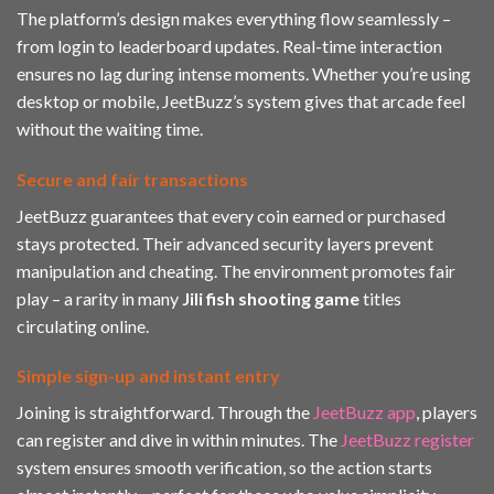
The platform’s design makes everything flow seamlessly –
from login to leaderboard updates. Real-time interaction
ensures no lag during intense moments. Whether you’re using
desktop or mobile, JeetBuzz’s system gives that arcade feel
without the waiting time.
Secure and fair transactions
JeetBuzz guarantees that every coin earned or purchased
stays protected. Their advanced security layers prevent
manipulation and cheating. The environment promotes fair
play – a rarity in many
Jili fish shooting game
titles
circulating online.
Simple sign-up and instant entry
Joining is straightforward. Through the
JeetBuzz app
, players
can register and dive in within minutes. The
JeetBuzz register
system ensures smooth verification, so the action starts