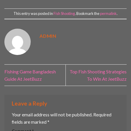
This entry was posted in
Fish Shooting
. Bookmark the
permalink
.
ADMIN
Fishing Game Bangladesh
Top Fish Shooting Strategies
Guide At JeetBuzz
To Win At JeetBuzz
Leave a Reply
Your email address will not be published.
Required
fields are marked
*