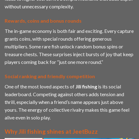
without unnecessary complexity.
Rewards, coins and bonus rounds
The in-game economy is both fair and exciting. Every capture
grants coins, with special rounds offering generous
multipliers. Some rare fish unlock random bonus spins or
treasure chests. These surprises inject bursts of joy that keep
players coming back for “just one more round.”
Social ranking and friendly competition
One of the most loved aspects of
Jili
fishing
is its social
leaderboard. Competing against others adds tension and
thrill, especially when a friend’s name appears just above
yours. The energy of collective rivalry makes this game feel
alive even in solo play.
Why Jili fishing shines at JeetBuzz