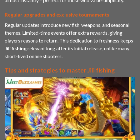
almost instantly – perfect for those who value simplicity.
Regular upgrades and exclusive tournaments
Regular updates introduce new fish, weapons, and seasonal
themes. Limited-time events offer extra rewards, giving
players reasons to return. This dedication to freshness keeps
Jili
fishing
relevant long after its initial release, unlike many
short-lived online shooters.
Tips and strategies to master Jili fishing