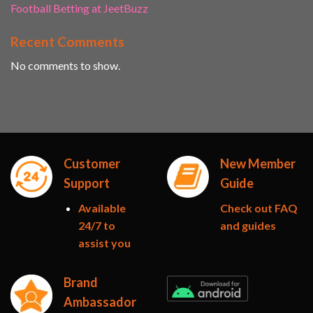
Football Betting at JeetBuzz
Recent Comments
No comments to show.
Customer
New Member
Support
Guide
Available
Check out FAQ
24/7 to
and guides
assist you
Brand
Ambassador