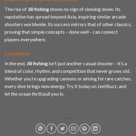
The rise of
Jili
fishing
shows no sign of slowing down. Its
reputation has spread beyond Asia, inspiring similar arcade
shooters worldwide. Its success mirrors that of other classics,
proving that simple concepts – done well – can connect
players everywhere.
Conclusion
In the end,
Jili
fishing
isn’t just another casual shooter – it’s a
blend of color, rhythm, and competition that never grows old.
Whether you’re upgrading cannons or aiming for rare catches,
every dive brings new energy. Try it today on JeetBuzz, and
let the ocean thrill pull you in.