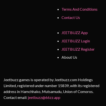
Terms And Conditions
Contact Us
JEETBUZZ App
JEETBUZZ Login
JEETBUZZ Register
About Us
Jeetbuzz.games is operated by Jeetbuzz.com Holdings
Limited, registered under number 15839, with its registered
address in Hamchhako, Mutsamudu, Union of Comoros.
Contact email:
jeetbuzz@66zz.app