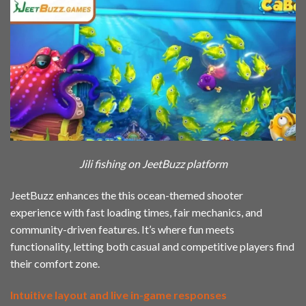
Jili fishing on JeetBuzz platform
JeetBuzz enhances the this ocean-themed shooter
experience with fast loading times, fair mechanics, and
community-driven features. It’s where fun meets
functionality, letting both casual and competitive players find
their comfort zone.
Intuitive layout and live in-game responses