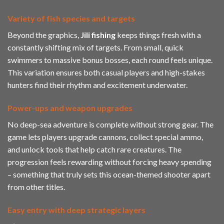
Variety of fish species and targets
Beyond the graphics,
Jili
fishing
keeps things fresh with a
constantly shifting mix of targets. From small, quick
swimmers to massive bonus bosses, each round feels unique.
This variation ensures both casual players and high-stakes
hunters find their rhythm and excitement underwater.
Power-ups and weapon upgrades
No deep-sea adventure is complete without strong gear. The
game lets players upgrade cannons, collect special ammo,
and unlock tools that help catch rare creatures. The
progression feels rewarding without forcing heavy spending
– something that truly sets this ocean-themed shooter apart
from other titles.
Easy entry with deep strategic layers