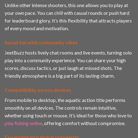
Unlike other intense shooters, this one allows you to play at
your own pace. You can chill with casual rounds or push hard
for leaderboard glory. It’s this flexibility that attracts players
of every mood and motivation.
Social fun with community vibes
JeetBuzz hosts lively chat rooms and live events, turning solo
play into a community experience. You can share your high
scores, discuss tactics, or just laugh at missed shots. The
friendly atmosphere is a big part of its lasting charm.
Compatibility across devices
From mobile to desktop, the aquatic action title performs
smoothly on all devices. The controls remain intuitive,
whether using touch or mouse. It’s ideal for those who love to
play fishing online
, offering comfort without compromise.
Expanding into global popularity