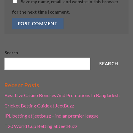
Save my name, email, and website in this browser
for the next time I comment.
Search
SEARCH
Recent Posts
Best Live Casino Bonuses And Promotions In Bangladesh
Cricket Betting Guide at JeetBuzz
IPL betting at jeetbuzz – indian premier league
T20 World Cup Betting at JeetBuzz