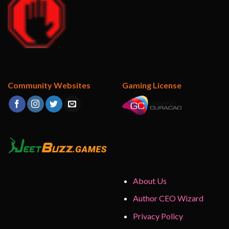
Community Websites
Gaming License
About Us
Author CEO Wizard
Privacy Policy