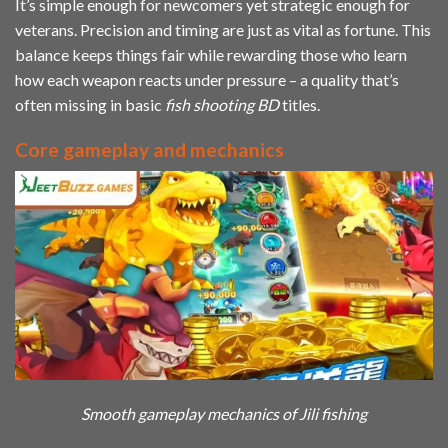
It’s simple enough for newcomers yet strategic enough for
veterans. Precision and timing are just as vital as fortune. This
balance keeps things fair while rewarding those who learn
how each weapon reacts under pressure – a quality that’s
often missing in basic
fish shooting BD
titles.
Core gameplay and mechanics
Smooth gameplay mechanics of Jili fishing