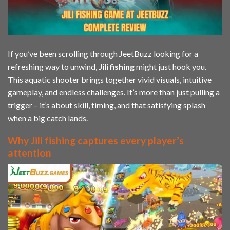
If you’ve been scrolling through JeetBuzz looking for a
refreshing way to unwind,
Jili
fishing
might just hook you.
This aquatic shooter brings together vivid visuals, intuitive
gameplay, and endless challenges. It’s more than just pulling a
trigger – it’s about skill, timing, and that satisfying splash
when a big catch lands.
Why Jili fishing captures every player’s
attention