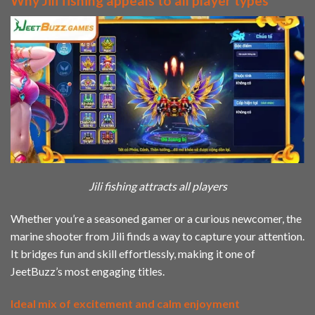
Why Jili fishing appeals to all player types
Jili fishing attracts all players
Whether you’re a seasoned gamer or a curious newcomer, the
marine shooter from Jili finds a way to capture your attention.
It bridges fun and skill effortlessly, making it one of
JeetBuzz’s most engaging titles.
Ideal mix of excitement and calm enjoyment