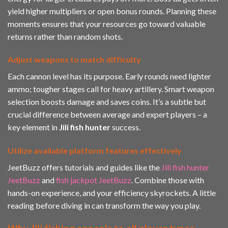
yield higher multipliers or open bonus rounds. Planning these
moments ensures that your resources go toward valuable
returns rather than random shots.
Adjust weapons to match difficulty
Each cannon level has its purpose. Early rounds need lighter
ammo; tougher stages call for heavy artillery. Smart weapon
selection boosts damage and saves coins. It’s a subtle but
crucial difference between average and expert players – a
key element in
Jili fish hunter
success.
Utilize available platform features effectively
JeetBuzz offers tutorials and guides like the
Jili fish hunter
JeetBuzz
and
fish jackpot JeetBuzz
. Combine those with
hands-on experience, and your efficiency skyrockets. A little
reading before diving in can transform the way you play.