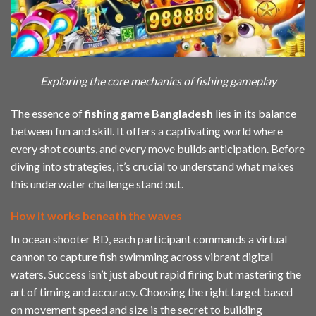
Exploring the core mechanics of fishing gameplay
The essence of
fishing game Bangladesh
lies in its balance
between fun and skill. It offers a captivating world where
every shot counts, and every move builds anticipation. Before
diving into strategies, it’s crucial to understand what makes
this underwater challenge stand out.
How it works beneath the waves
In ocean shooter BD, each participant commands a virtual
cannon to capture fish swimming across vibrant digital
waters. Success isn’t just about rapid firing but mastering the
art of timing and accuracy. Choosing the right target based
on movement speed and size is the secret to building