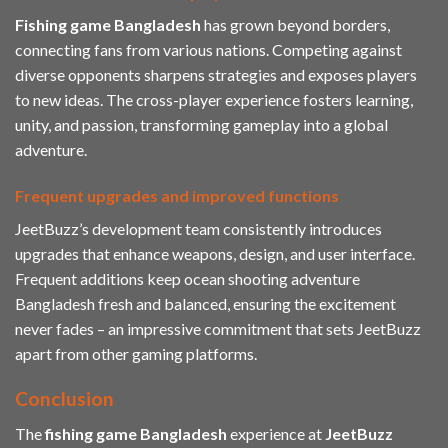
Fishing game Bangladesh
has grown beyond borders,
connecting fans from various nations. Competing against
diverse opponents sharpens strategies and exposes players
to new ideas. The cross-player experience fosters learning,
unity, and passion, transforming gameplay into a global
adventure.
Frequent upgrades and improved functions
JeetBuzz’s development team consistently introduces
upgrades that enhance weapons, design, and user interface.
Frequent additions keep ocean shooting adventure
Bangladesh fresh and balanced, ensuring the excitement
never fades – an impressive commitment that sets JeetBuzz
apart from other gaming platforms.
Conclusion
The
fishing game Bangladesh
experience at
JeetBuzz