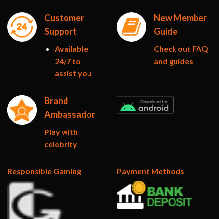
Customer
New Member
Support
Guide
Available
Check out FAQ
24/7 to
and guides
assist you
Brand
Ambassador
Play with
celebrity
Responsible Gaming
Payment Methods