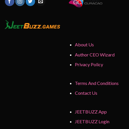
About Us
Author CEO Wizard
Privacy Policy
Terms And Conditions
Contact Us
JEETBUZZ App
JEETBUZZ Login