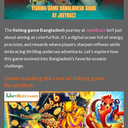
The
fishing game Bangladesh
journey at
JeetBuzz
isn’t just
about aiming at colorful fish. It’s a digital ocean full of energy,
precision, and rewards where players sharpen reflexes while
embracing thrilling undersea adventures. Let’s explore how
this game evolved into Bangladesh’s favorite oceanic
challenge.
Understanding the core of fishing game
Bangladesh