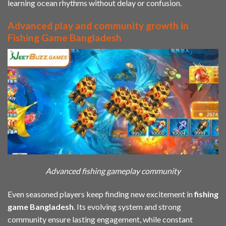
learning ocean rhythms without delay or confusion.
Advanced play and community growth in
Fishing Game Bangladesh
Advanced fishing gameplay community
Even seasoned players keep finding new excitement in
fishing
game Bangladesh
. Its evolving system and strong
community ensure lasting engagement, while constant