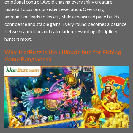
emotional control. Avoid chasing every shiny creature;
instead, focus on consistent execution. Overusing
ammunition leads to losses, while a measured pace builds
confidence and stable gains. Every round becomes a balance
between ambition and calculation, rewarding disciplined
hunters most.
Why JeetBuzz is the ultimate hub for Fishing
Game Bangladesh