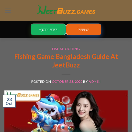
Skip
to
content
প্রবেশ করুন
নিবন্ধন
FISH SHOOTING
Fishing Game Bangladesh Guide At
JeetBuzz
POSTED ON
OCTOBER 23, 2025
BY
ADMIN
23
Oct