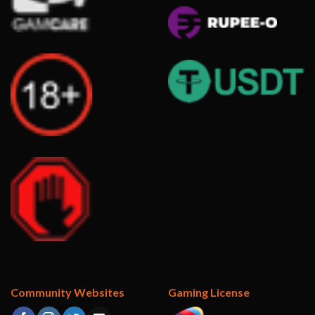
Community Websites
Gaming License