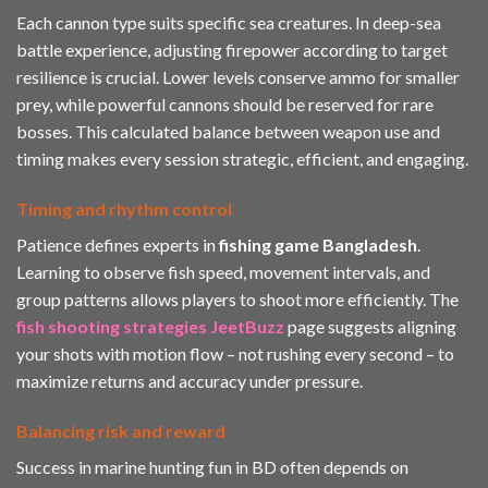
Each cannon type suits specific sea creatures. In deep-sea
battle experience, adjusting firepower according to target
resilience is crucial. Lower levels conserve ammo for smaller
prey, while powerful cannons should be reserved for rare
bosses. This calculated balance between weapon use and
timing makes every session strategic, efficient, and engaging.
Timing and rhythm control
Patience defines experts in
fishing game Bangladesh
.
Learning to observe fish speed, movement intervals, and
group patterns allows players to shoot more efficiently. The
fish shooting strategies JeetBuzz
page suggests aligning
your shots with motion flow – not rushing every second – to
maximize returns and accuracy under pressure.
Balancing risk and reward
Success in marine hunting fun in BD often depends on