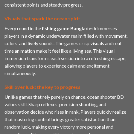
consistent points and steady progress.
Visuals that spark the ocean spirit
Every round in the
fishing game Bangladesh
immerses
players in a dynamic underwater realm filled with movement,
colors, and lively sounds. The game’s crisp visuals and real-
time animation make it feel like a living sea. This visual
immersion transforms each session into a refreshing escape,
allowing players to experience calm and excitement
simultaneously.
Skill over luck: the key to progress
Unlike games that rely purely on chance, ocean shooter BD
values skill. Sharp reflexes, precision shooting, and
observation decide who rises in rank. Players quickly realize
that mastering control brings greater satisfaction than
random luck, making every victory more personal and