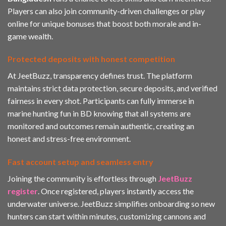
Players can also join community-driven challenges or play
online
for unique bonuses that boost both morale and in-
game wealth.
Protected deposits with honest competition
At JeetBuzz, transparency defines trust. The platform
maintains strict data protection, secure deposits, and verified
fairness in every shot. Participants can fully immerse in
marine hunting fun in BD knowing that all systems are
monitored and outcomes remain authentic, creating an
honest and stress-free environment.
Fast account setup and seamless entry
Joining the community is effortless through
JeetBuzz
register
. Once registered, players instantly access the
underwater universe. JeetBuzz simplifies onboarding so new
hunters can start within minutes, customizing cannons and