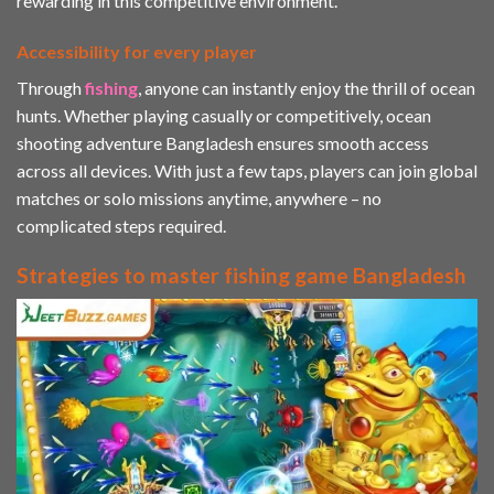
rewarding in this competitive environment.
Accessibility for every player
Through
fishing
, anyone can instantly enjoy the thrill of ocean
hunts. Whether playing casually or competitively, ocean
shooting adventure Bangladesh ensures smooth access
across all devices. With just a few taps, players can join global
matches or solo missions anytime, anywhere – no
complicated steps required.
Strategies to master fishing game Bangladesh