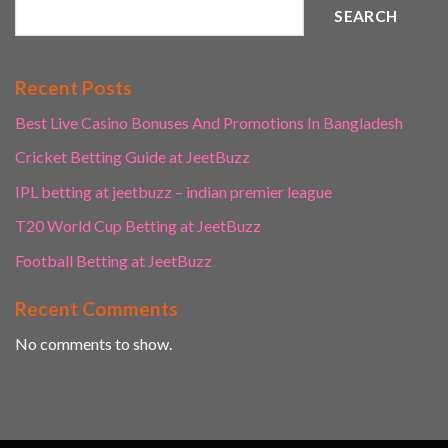
SEARCH
Recent Posts
Best Live Casino Bonuses And Promotions In Bangladesh
Cricket Betting Guide at JeetBuzz
IPL betting at jeetbuzz – indian premier league
T20 World Cup Betting at JeetBuzz
Football Betting at JeetBuzz
Recent Comments
No comments to show.