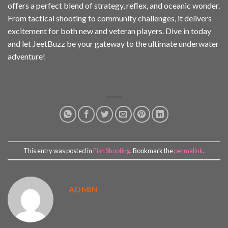
offers a perfect blend of strategy, reflex, and oceanic wonder.
From tactical shooting to community challenges, it delivers
excitement for both new and veteran players. Dive in today
and let JeetBuzz be your gateway to the ultimate underwater
adventure!
This entry was posted in
Fish Shooting
. Bookmark the
permalink
.
ADMIN