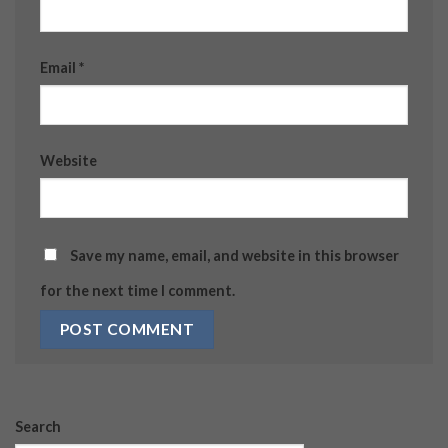
Email
*
Website
Save my name, email, and website in this browser
for the next time I comment.
Search