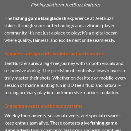
Fishing platform JeetBuzz features
The
fishing game Bangladesh
experience at JeetBuzz
shines through superior technology and a vibrant player
community. It’s not just a place to play; it’s a digital ocean
where quality, fairness, and excitement unite seamlessly.
Seamless design with live interactive features
JeetBuzz ensures a lag-free journey with smooth visuals and
responsive aiming. The precision of controls allows players to
truly master their shots. Whether on desktop or mobile, every
session of marine hunting fun in BD feels fluid and natural –
turning ordinary play into an immersive marine simulation.
Engaging events and bonus systems
Weekly tournaments, seasonal events, and special rewards
keep enthusiasm alive. These contests give
fishing game
Bangladesh
fans a chance to test skills and earn incentives.