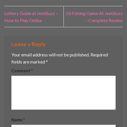
Lottery Guide at JeetBuzz –
Jili Fishing Game At JeetBuzz
How to Play Online
– Complete Review
Leave a Reply
Your email address will not be published.
Required
fields are marked
*
Comment
*
Name
*