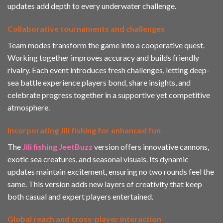
updates add depth to every underwater challenge.
Collaborative tournaments and challenges
Team modes transform the game into a cooperative quest.
Working together improves accuracy and builds friendly
rivalry. Each event introduces fresh challenges, letting deep-
sea battle experience players bond, share insights, and
celebrate progress together in a supportive yet competitive
atmosphere.
Incorporating Jili fishing for enhanced fun
The
Jili fishing JeetBuzz
version offers innovative cannons,
exotic sea creatures, and seasonal visuals. Its dynamic
updates maintain excitement, ensuring no two rounds feel the
same. This version adds new layers of creativity that keep
both casual and expert players entertained.
Global reach and cross-player interaction