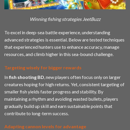
Winning fishing strategies JeetBuzz
To excel in deep-sea battle experience, understanding
advanced strategies is essential. Below are tested techniques
that experienced hunters use to enhance accuracy, manage
resources, and climb higher in this sea-bound challenge.
Targeting wisely for bigger rewards
In
fish shooting BD
, new players often focus only on larger
creatures hoping for high returns. Yet, consistent targeting of
smaller fish yields faster progress and stability. By
maintaining a rhythm and avoiding wasted bullets, players
gradually build up skill and earn sustainable points that
contribute to long-term success.
Adapting cannon levels for advantage