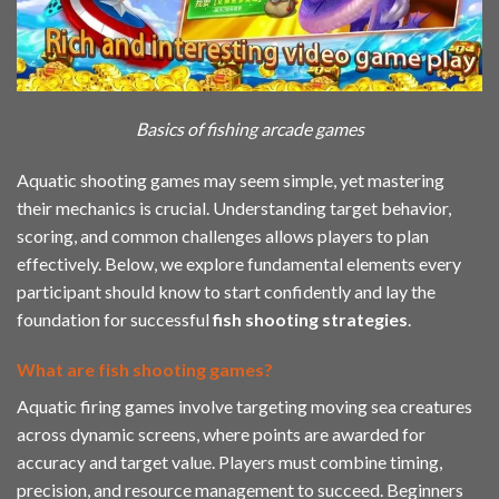
Basics of fishing arcade games
Aquatic shooting games may seem simple, yet mastering
their mechanics is crucial. Understanding target behavior,
scoring, and common challenges allows players to plan
effectively. Below, we explore fundamental elements every
participant should know to start confidently and lay the
foundation for successful
fish shooting strategies
.
What are fish shooting games?
Aquatic firing games involve targeting moving sea creatures
across dynamic screens, where points are awarded for
accuracy and target value. Players must combine timing,
precision, and resource management to succeed. Beginners