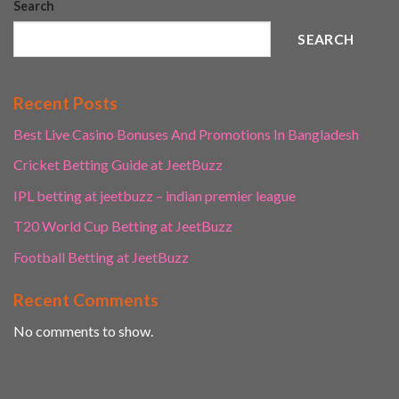
Search
SEARCH
Recent Posts
Best Live Casino Bonuses And Promotions In Bangladesh
Cricket Betting Guide at JeetBuzz
IPL betting at jeetbuzz – indian premier league
T20 World Cup Betting at JeetBuzz
Football Betting at JeetBuzz
Recent Comments
No comments to show.