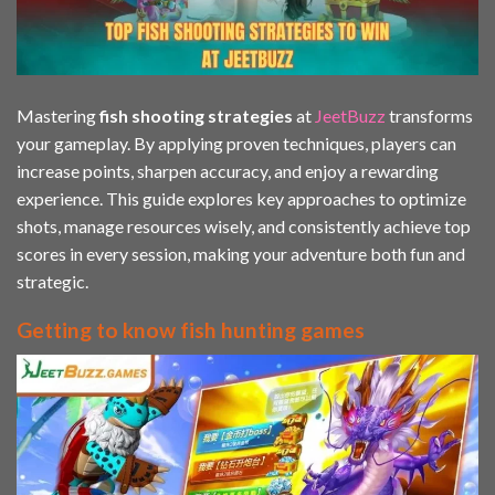
Mastering
fish shooting strategies
at
JeetBuzz
transforms
your gameplay. By applying proven techniques, players can
increase points, sharpen accuracy, and enjoy a rewarding
experience. This guide explores key approaches to optimize
shots, manage resources wisely, and consistently achieve top
scores in every session, making your adventure both fun and
strategic.
Getting to know fish hunting games