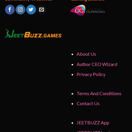
About Us
Author CEO Wizard
Privacy Policy
Terms And Conditions
Contact Us
JEETBUZZ App