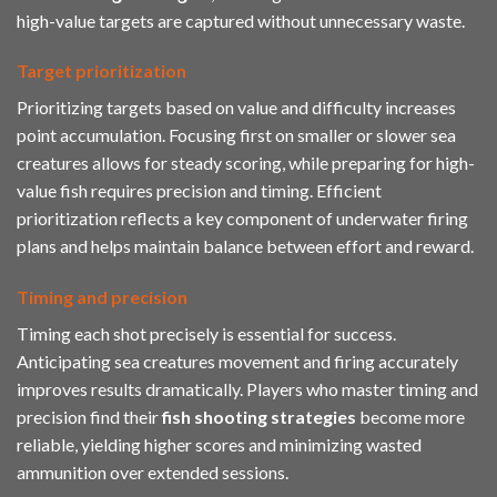
high-value targets are captured without unnecessary waste.
Target prioritization
Prioritizing targets based on value and difficulty increases
point accumulation. Focusing first on smaller or slower sea
creatures allows for steady scoring, while preparing for high-
value fish requires precision and timing. Efficient
prioritization reflects a key component of underwater firing
plans and helps maintain balance between effort and reward.
Timing and precision
Timing each shot precisely is essential for success.
Anticipating sea creatures movement and firing accurately
improves results dramatically. Players who master timing and
precision find their
fish shooting strategies
become more
reliable, yielding higher scores and minimizing wasted
ammunition over extended sessions.