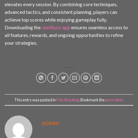
elevates every session. By combining core techniques,
advanced tactics, and consistent planning, players can
achieve top scores while enjoying gameplay fully.
Downloading the
JeetBuzz app
ensures seamless access to
all features, rewards, and ongoing opportunities to refine
your strategies.
This entry was posted in
Fish Shooting
. Bookmark the
permalink
.
ADMIN