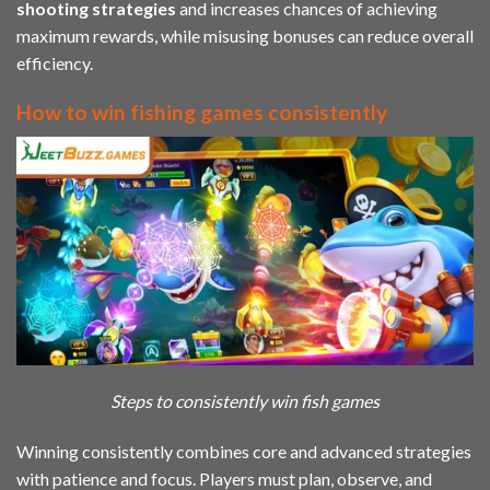
shooting strategies
and increases chances of achieving
maximum rewards, while misusing bonuses can reduce overall
efficiency.
How to win fishing games consistently
Steps to consistently win fish games
Winning consistently combines core and advanced strategies
with patience and focus. Players must plan, observe, and