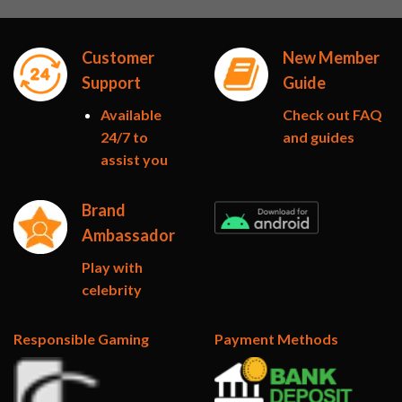
Customer
New Member
Support
Guide
Available
Check out FAQ
24/7 to
and guides
assist you
Brand
Ambassador
Play with
celebrity
Responsible Gaming
Payment Methods