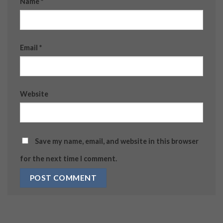
Name
*
Email
*
Website
Save my name, email, and website in this browser
for the next time I comment.