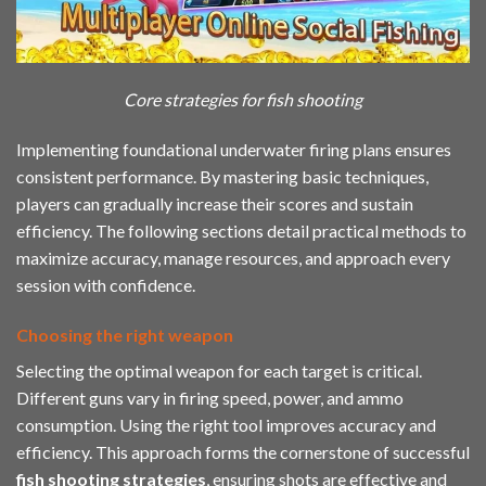
Core strategies for fish shooting
Implementing foundational underwater firing plans ensures
consistent performance. By mastering basic techniques,
players can gradually increase their scores and sustain
efficiency. The following sections detail practical methods to
maximize accuracy, manage resources, and approach every
session with confidence.
Choosing the right weapon
Selecting the optimal weapon for each target is critical.
Different guns vary in firing speed, power, and ammo
consumption. Using the right tool improves accuracy and
efficiency. This approach forms the cornerstone of successful
fish shooting strategies
, ensuring shots are effective and