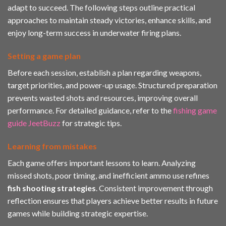
adapt to succeed. The following steps outline practical
approaches to maintain steady victories, enhance skills, and
enjoy long-term success in underwater firing plans.
Setting a game plan
Before each session, establish a plan regarding weapons,
target priorities, and power-up usage. Structured preparation
prevents wasted shots and resources, improving overall
performance. For detailed guidance, refer to the
fishing game
guide JeetBuzz
for strategic tips.
Learning from mistakes
Each game offers important lessons to learn. Analyzing
missed shots, poor timing, and inefficient ammo use refines
fish shooting strategies
. Consistent improvement through
reflection ensures that players achieve better results in future
games while building strategic expertise.