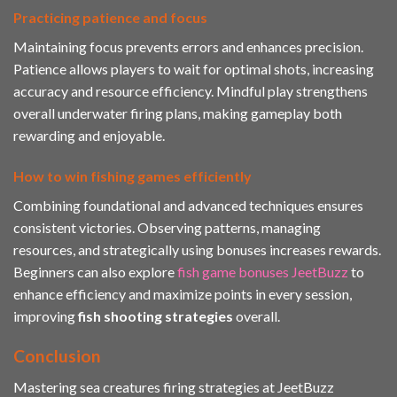
Practicing patience and focus
Maintaining focus prevents errors and enhances precision.
Patience allows players to wait for optimal shots, increasing
accuracy and resource efficiency. Mindful play strengthens
overall underwater firing plans, making gameplay both
rewarding and enjoyable.
How to win fishing games efficiently
Combining foundational and advanced techniques ensures
consistent victories. Observing patterns, managing
resources, and strategically using bonuses increases rewards.
Beginners can also explore
fish game bonuses JeetBuzz
to
enhance efficiency and maximize points in every session,
improving
fish shooting strategies
overall.
Conclusion
Mastering sea creatures firing strategies at JeetBuzz