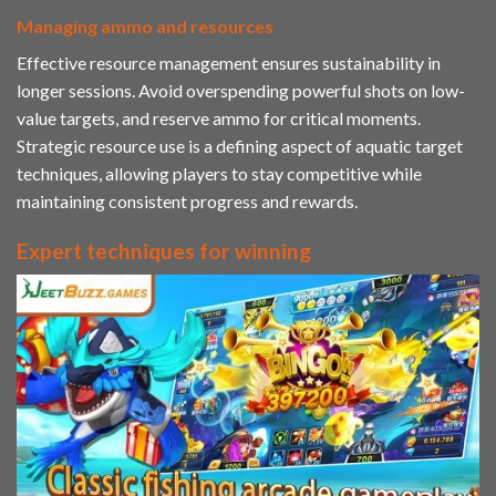
Managing ammo and resources
Effective resource management ensures sustainability in
longer sessions. Avoid overspending powerful shots on low-
value targets, and reserve ammo for critical moments.
Strategic resource use is a defining aspect of aquatic target
techniques, allowing players to stay competitive while
maintaining consistent progress and rewards.
Expert techniques for winning