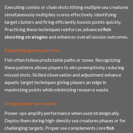
Executing combo or chain shots hitting multiple sea creatures
simultaneously multiplies scores effectively. Identifying
target clusters and firing efficiently boosts points quickly.
Practicing these techniques reinforces advanced
fish
shooting strategies
and enhances overall session outcomes.
Exploiting game patterns
Fish often follow predictable paths or zones. Recognizing
these patterns allows players to aim preemptively, reducing
missed shots. Skilled observation and adjustment enhance
aquatic target techniques giving players an edge in
maximizing points while minimizing resource waste.
Using power-ups wisely
Power-ups amplify performance when used strategically.
Deploy them during high-density sea creatures phases or for
challenging targets. Proper use complements core
fish