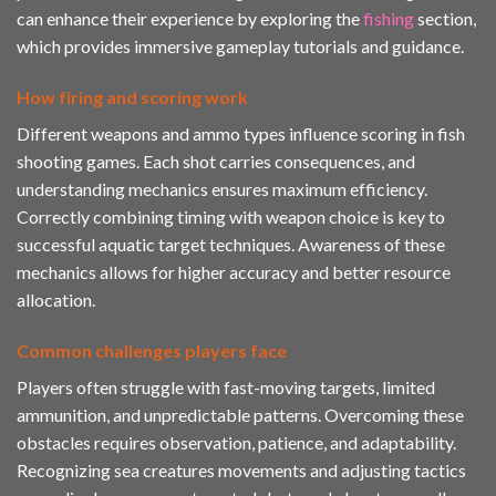
can enhance their experience by exploring the
fishing
section,
which provides immersive gameplay tutorials and guidance.
How firing and scoring work
Different weapons and ammo types influence scoring in fish
shooting games. Each shot carries consequences, and
understanding mechanics ensures maximum efficiency.
Correctly combining timing with weapon choice is key to
successful aquatic target techniques. Awareness of these
mechanics allows for higher accuracy and better resource
allocation.
Common challenges players face
Players often struggle with fast-moving targets, limited
ammunition, and unpredictable patterns. Overcoming these
obstacles requires observation, patience, and adaptability.
Recognizing sea creatures movements and adjusting tactics