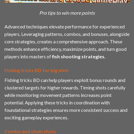
Pro tips to win more points
Advanced techniques elevate performance for experienced
players. Leveraging patterns, combos, and bonuses, alongside
core strategies, creates a comprehensive approach. These
methods enhance efficiency, maximize points, and turn good
players into masters of
fish
shooting strategies.
Fishing tricks BD for big wins
Fishing tricks BD can help players exploit bonus rounds and
clustered targets for higher rewards. Timing shots carefully
while monitoring movement patterns increases point
potential. Applying these tricks in coordination with
foundational strategies ensures more consistent success and
exciting gameplay experiences.
Combo and chain shots