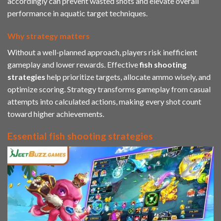
accordingly can prevent wasted shots and elevate overall
performance in aquatic target techniques.
Why strategy matters
Without a well-planned approach, players risk inefficient
gameplay and lower rewards. Effective
fish shooting
strategies
help prioritize targets, allocate ammo wisely, and
optimize scoring. Strategy transforms gameplay from casual
attempts into calculated actions, making every shot count
toward higher achievements.
Essential fish shooting strategies