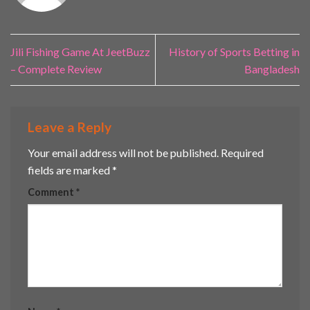
Jili Fishing Game At JeetBuzz
History of Sports Betting in
– Complete Review
Bangladesh
Leave a Reply
Your email address will not be published.
Required
fields are marked
*
Comment
*