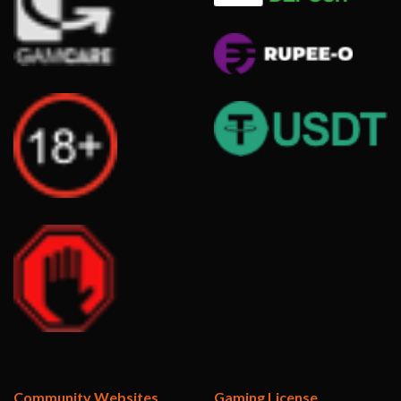
Community Websites
Gaming License