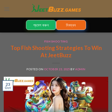
Skip
to
content
প্রবেশ করুন
নিবন্ধন
FISH SHOOTING
Top Fish Shooting Strategies To Win
At JeetBuzz
POSTED ON
OCTOBER 23, 2025
BY
ADMIN
23
Oct