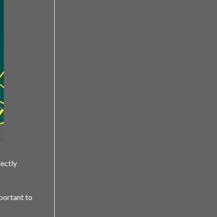
rectly
portant to