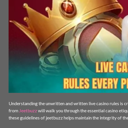
Understanding the unwritten and written live casino rules is 
from
Jeetbuzz
will walk you through the essential casino etiqu
these guidelines of jeetbuzz helps maintain the integrity of 