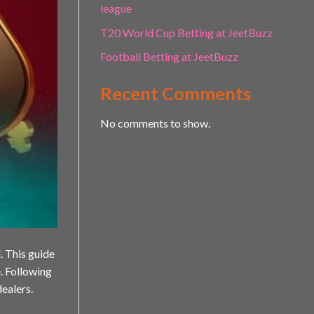
league
T20 World Cup Betting at JeetBuzz
Football Betting at JeetBuzz
Recent Comments
No comments to show.
. This guide
e. Following
ealers.