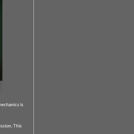
mechanics is
ssion. This