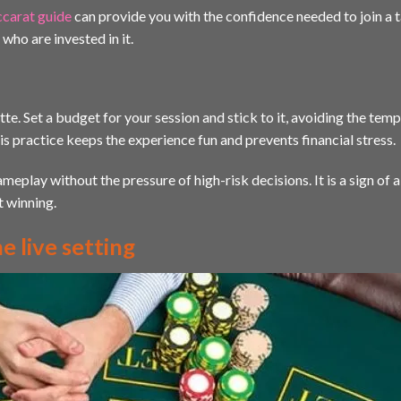
ccarat guide
can provide you with the confidence needed to join a t
who are invested in it.
tte. Set a budget for your session and stick to it, avoiding the temp
s practice keeps the experience fun and prevents financial stress.
play without the pressure of high-risk decisions. It is a sign of a
t winning.
e live setting