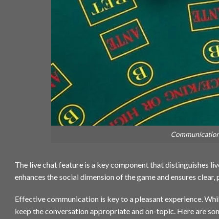
Communication a
The live chat feature is a key component that distinguishes li
enhances the social dimension of the game and ensures clear, p
Effective communication is key to a pleasant experience. Whil
keep the conversation appropriate and on-topic. Here are some