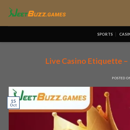
Skip
to
content
SPORTS
CASI
Live Casino Etiquette –
POSTED 
15
Oct