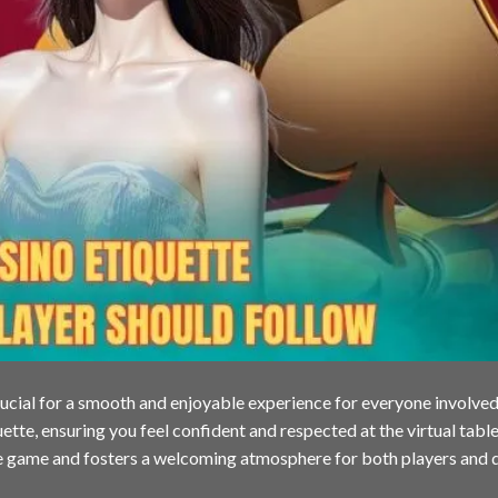
crucial for a smooth and enjoyable experience for everyone involved
ette, ensuring you feel confident and respected at the virtual tabl
the game and fosters a welcoming atmosphere for both players and d