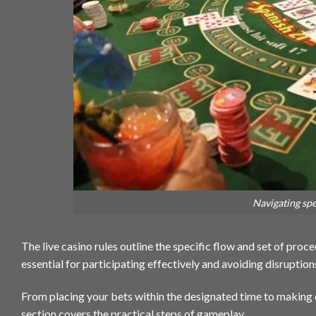
Navigating sp
The live casino rules outline the specific flow and set of pr
essential for participating effectively and avoiding disruption
From placing your bets within the designated time to making 
section covers the practical steps of gameplay.