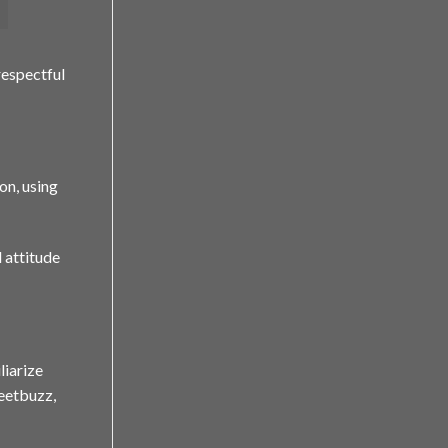
respectful
on, using
 attitude
liarize
Jeetbuzz,