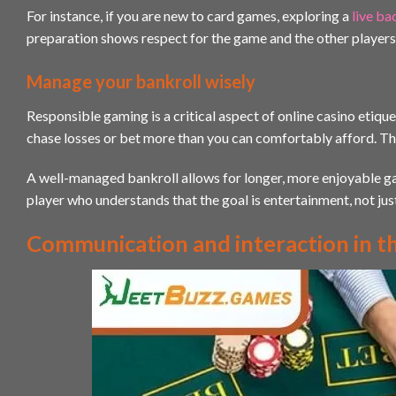
For instance, if you are new to card games, exploring a
live ba
preparation shows respect for the game and the other players 
Manage your bankroll wisely
Responsible gaming is a critical aspect of online casino etique
chase losses or bet more than you can comfortably afford. Thi
A well-managed bankroll allows for longer, more enjoyable game
player who understands that the goal is entertainment, not jus
Communication and interaction in th