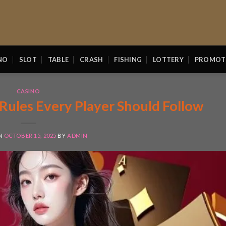
NO
SLOT
TABLE
CRASH
FISHING
LOTTERY
PROMOT
CASINO
 Rules Every Player Should Follow
ON
OCTOBER 15, 2025
BY
ADMIN