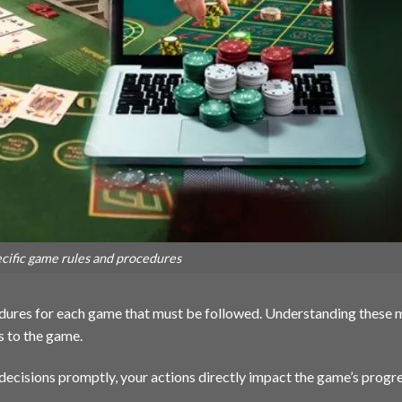
ecific game rules and procedures
ocedures for each game that must be followed. Understanding these 
s to the game.
decisions promptly, your actions directly impact the game’s progre