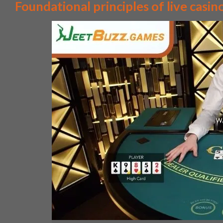
Foundational principles of live casi