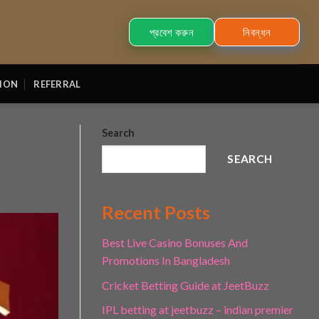
প্রবেশ করুন
নিবন্ধন
ION
REFERRAL
Search
SEARCH
Recent Posts
Best Live Casino Bonuses And
Promotions In Bangladesh
Cricket Betting Guide at JeetBuzz
IPL betting at jeetbuzz – indian premier