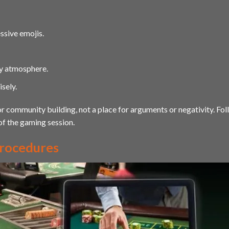
ssive emojis.
ly atmosphere.
isely.
for community building, not a place for arguments or negativity. Fo
of the gaming session.
procedures