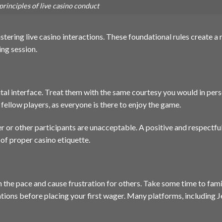
rinciples of live casino conduct
astering live casino interactions. These foundational rules create a 
ing session.
ital interface. Treat them with the same courtesy you would in pers
o fellow players, as everyone is there to enjoy the game.
 or other participants are unacceptable. A positive and respectful
 of proper casino etiquette.
the pace and cause frustration for others. Take some time to fami
ations before placing your first wager. Many platforms, including 