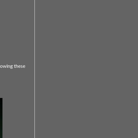
llowing these