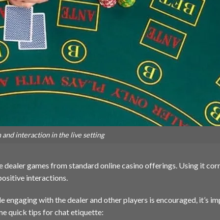
nd interaction in the live setting
ve dealer games from standard online casino offerings. Using it cor
ositive interactions.
e engaging with the dealer and other players is encouraged, it’s im
 quick tips for chat etiquette: