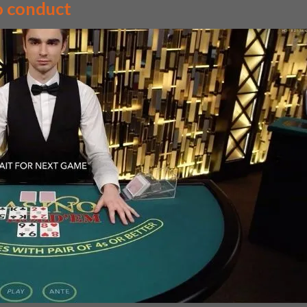
no conduct