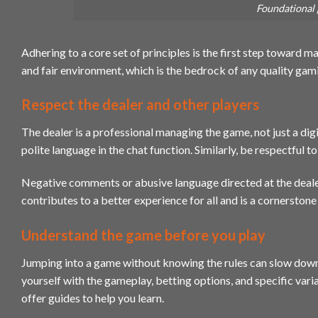
Foundational p
Adhering to a core set of principles is the first step toward m
and fair environment, which is the bedrock of any quality gam
Respect the dealer and other players
The dealer is a professional managing the game, not just a dig
polite language in the chat function. Similarly, be respectful t
Negative comments or abusive language directed at the dealer
contributes to a better experience for all and is a cornerstone
Understand the game before you play
Jumping into a game without knowing the rules can slow down 
yourself with the gameplay, betting options, and specific vari
offer guides to help you learn.