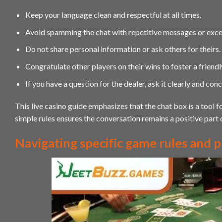
Keep your language clean and respectful at all times.
Avoid spamming the chat with repetitive messages or exce
Do not share personal information or ask others for theirs.
Congratulate other players on their wins to foster a friend
If you have a question for the dealer, ask it clearly and conc
This live casino guide emphasizes that the chat box is a tool 
simple rules ensures the conversation remains a positive part 
Navigating specific game rules and 