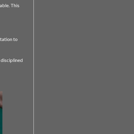
able. This
tation to
 disciplined