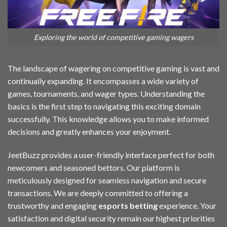
Exploring the world of competitive gaming wagers
The landscape of wagering on competitive gaming is vast and
continually expanding. It encompasses a wide variety of
games, tournaments, and wager types. Understanding the
basics is the first step to navigating this exciting domain
successfully. This knowledge allows you to make informed
decisions and greatly enhances your enjoyment.
JeetBuzz provides a user-friendly interface perfect for both
newcomers and seasoned bettors. Our platform is
meticulously designed for seamless navigation and secure
transactions. We are deeply committed to offering a
trustworthy and engaging
esports betting
experience. Your
satisfaction and digital security remain our highest priorities