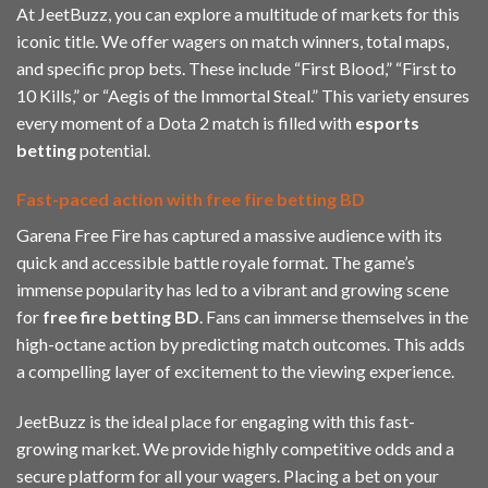
At JeetBuzz, you can explore a multitude of markets for this
iconic title. We offer wagers on match winners, total maps,
and specific prop bets. These include “First Blood,” “First to
10 Kills,” or “Aegis of the Immortal Steal.” This variety ensures
every moment of a Dota 2 match is filled with
esports
betting
potential.
Fast-paced action with free fire betting BD
Garena Free Fire has captured a massive audience with its
quick and accessible battle royale format. The game’s
immense popularity has led to a vibrant and growing scene
for
free fire betting BD
. Fans can immerse themselves in the
high-octane action by predicting match outcomes. This adds
a compelling layer of excitement to the viewing experience.
JeetBuzz is the ideal place for engaging with this fast-
growing market. We provide highly competitive odds and a
secure platform for all your wagers. Placing a bet on your