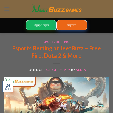
Skip
to
content
প্রবেশ করুন
নিবন্ধন
SPORTS BETTING
Esports Betting at JeetBuzz – Free
Fire, Dota 2 & More
POSTED ON
OCTOBER 24, 2025
BY
ADMIN
24
Oct