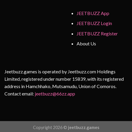
JEETBUZZ App
JEETBUZZ Login
JEETBUZZ Register
About Us
Jeetbuzz.games is operated by Jeetbuzz.com Holdings
Limited, registered under number 15839, with its registered
address in Hamchhako, Mutsamudu, Union of Comoros.
Contact email:
jeetbuzz@66zz.app
Copyright 2026 ©
jeetbuzz.games