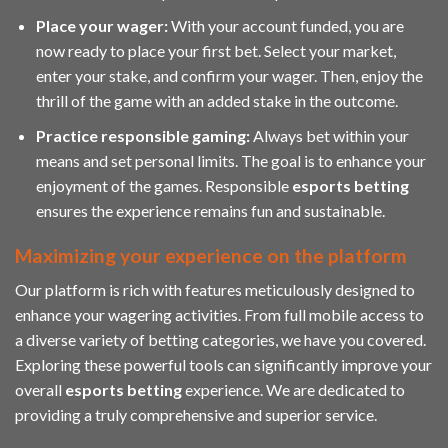
Place your wager:
With your account funded, you are
now ready to place your first bet. Select your market,
enter your stake, and confirm your wager. Then, enjoy the
thrill of the game with an added stake in the outcome.
Practice responsible gaming:
Always bet within your
means and set personal limits. The goal is to enhance your
enjoyment of the games. Responsible
esports betting
ensures the experience remains fun and sustainable.
Maximizing your experience on the platform
Our platform is rich with features meticulously designed to
enhance your wagering activities. From full mobile access to
a diverse variety of betting categories, we have you covered.
Exploring these powerful tools can significantly improve your
overall
esports betting
experience. We are dedicated to
providing a truly comprehensive and superior service.