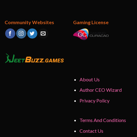
Community Websites
Gaming License
About Us
Author CEO Wizard
Privacy Policy
Terms And Conditions
Contact Us