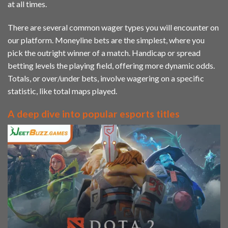
at all times.
There are several common wager types you will encounter on
our platform. Moneyline bets are the simplest, where you
pick the outright winner of a match. Handicap or spread
betting levels the playing field, offering more dynamic odds.
Totals, or over/under bets, involve wagering on a specific
statistic, like total maps played.
A deep dive into popular esports titles