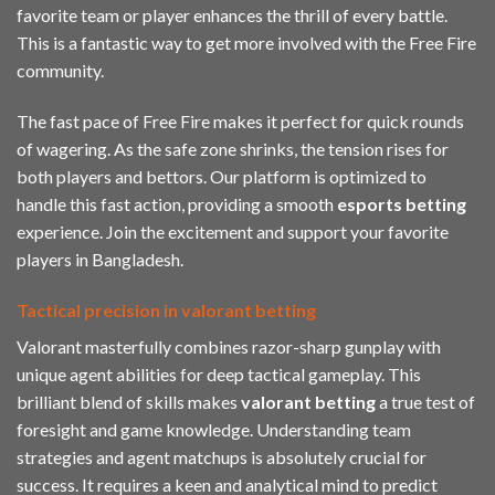
favorite team or player enhances the thrill of every battle.
This is a fantastic way to get more involved with the Free Fire
community.
The fast pace of Free Fire makes it perfect for quick rounds
of wagering. As the safe zone shrinks, the tension rises for
both players and bettors. Our platform is optimized to
handle this fast action, providing a smooth
esports betting
experience. Join the excitement and support your favorite
players in Bangladesh.
Tactical precision in valorant betting
Valorant masterfully combines razor-sharp gunplay with
unique agent abilities for deep tactical gameplay. This
brilliant blend of skills makes
valorant betting
a true test of
foresight and game knowledge. Understanding team
strategies and agent matchups is absolutely crucial for
success. It requires a keen and analytical mind to predict