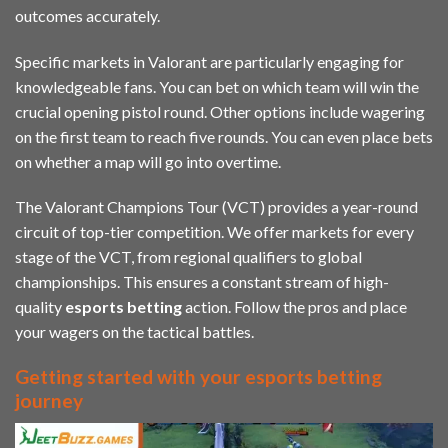
outcomes accurately.
Specific markets in Valorant are particularly engaging for
knowledgeable fans. You can bet on which team will win the
crucial opening pistol round. Other options include wagering
on the first team to reach five rounds. You can even place bets
on whether a map will go into overtime.
The Valorant Champions Tour (VCT) provides a year-round
circuit of top-tier competition. We offer markets for every
stage of the VCT, from regional qualifiers to global
championships. This ensures a constant stream of high-
quality
esports betting
action. Follow the pros and place
your wagers on the tactical battles.
Getting started with your esports betting
journey