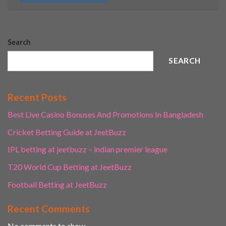
Search
SEARCH
Recent Posts
Best Live Casino Bonuses And Promotions In Bangladesh
Cricket Betting Guide at JeetBuzz
IPL betting at jeetbuzz – indian premier league
T20 World Cup Betting at JeetBuzz
Football Betting at JeetBuzz
Recent Comments
No comments to show.