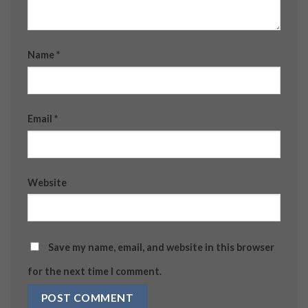
Name
*
Email
*
Website
Save my name, email, and website in this browser
for the next time I comment.