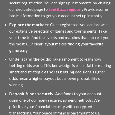
secure registration. You can sign up in moments by visiting
our dedicated page to
JeetBuzz register
. Provide some
basic information to get your account set up instantly.
Explore the markets:
Once registered, you can browse
our extensive selection of games and tournaments. Take
your time to find the events and matches that interest you
the most. Our clear layout makes finding your favorite
game easy.
Understand the odds:
Take a moment to learn how
betting odds work. This knowledge is essential for making
smart and strategic
esports betting
decisions. Higher
odds mean a higher payout but a lower probability of
winning.
Deposit funds securely:
Add funds to your account
using one of our many secure payment methods. We
prioritize your financial security with encrypted
transactions. Your peace of mind is paramount to us.