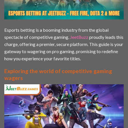
Esports betting is a booming industry from the global
spectacle of competitive gaming.
JeetBuzz
proudly leads this
charge, offering a premier, secure platform. This guide is your
gateway to wagering on pro gaming, promising to redefine
how you experience your favorite titles.
Exploring the world of competitive gaming
wagers