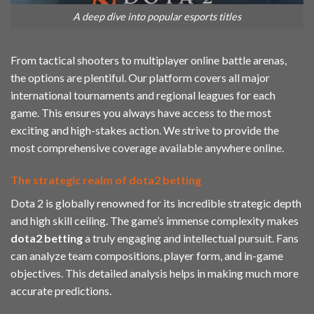
A deep dive into popular esports titles
From tactical shooters to multiplayer online battle arenas,
the options are plentiful. Our platform covers all major
international tournaments and regional leagues for each
game. This ensures you always have access to the most
exciting and high-stakes action. We strive to provide the
most comprehensive coverage available anywhere online.
The strategic realm of dota2 betting
Dota 2 is globally renowned for its incredible strategic depth
and high skill ceiling. The game’s immense complexity makes
dota2 betting
a truly engaging and intellectual pursuit. Fans
can analyze team compositions, player form, and in-game
objectives. This detailed analysis helps in making much more
accurate predictions.