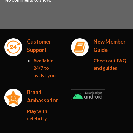
Customer
New Member
Support
Guide
Available
Check out FAQ
24/7 to
and guides
assist you
Brand
Ambassador
Play with
celebrity