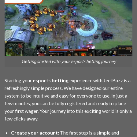
Getting started with your esports betting journey
Starting your
esports betting
experience with JeetBuzz is a
refreshingly simple process. We have designed our entire
system to be intuitive and easy for everyone to use. In just a
few minutes, you can be fully registered and ready to place
your first wager. Your journey into this exciting world is only a
few clicks away.
Create your account:
The first step is a simple and