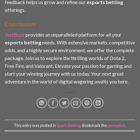
feedback helps us grow and refine our
esports betting
offerings.
Conclusion
JeetBuzz
provides an unparalleled platform for all your
esports betting
needs. With extensive markets, competitive
odds, and a highly secure environment, we offer the complete
package. Join us to explore the thrilling worlds of Dota 2,
Free Fire, and Valorant. Elevate your passion for gaming and
start your winning journey with us today. Your next great
adventure in the world of digital wagering awaits you here.
This entry was posted in
Sports Betting
. Bookmark the
permalink
.