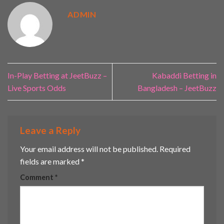
ADMIN
In-Play Betting at JeetBuzz –
Kabaddi Betting in
Live Sports Odds
Bangladesh – JeetBuzz
Leave a Reply
Your email address will not be published.
Required
fields are marked
*
Comment
*