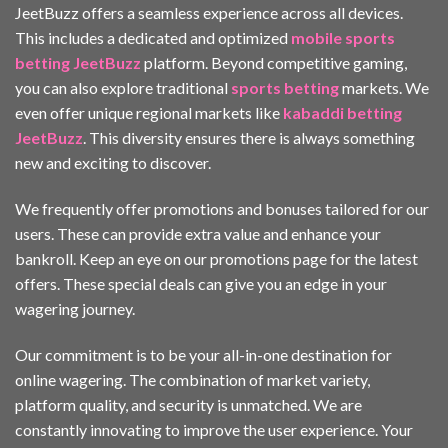
JeetBuzz offers a seamless experience across all devices.
This includes a dedicated and optimized
mobile sports
betting JeetBuzz
platform. Beyond competitive gaming,
you can also explore traditional
sports betting
markets. We
even offer unique regional markets like
kabaddi betting
JeetBuzz
. This diversity ensures there is always something
new and exciting to discover.
We frequently offer promotions and bonuses tailored for our
users. These can provide extra value and enhance your
bankroll. Keep an eye on our promotions page for the latest
offers. These special deals can give you an edge in your
wagering journey.
Our commitment is to be your all-in-one destination for
online wagering. The combination of market variety,
platform quality, and security is unmatched. We are
constantly innovating to improve the user experience. Your