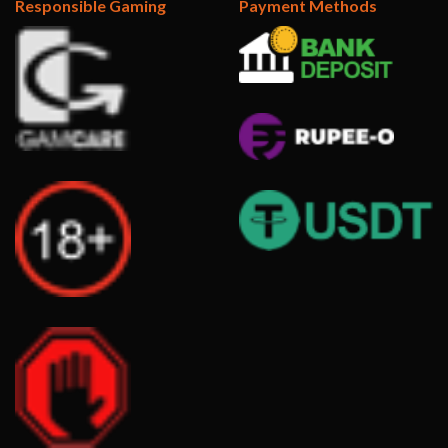
Responsible Gaming
Payment Methods